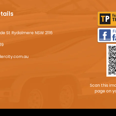
tails
lyde St Rydalmere NSW 2116
19
lercity.com.au
Scan this im
page on y