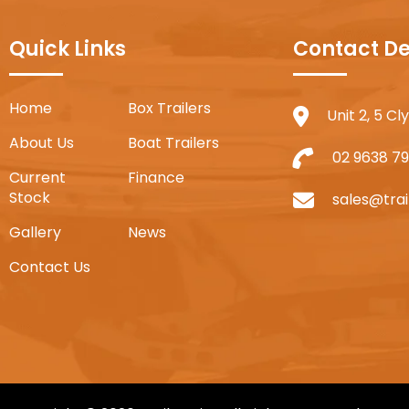
Quick Links
Contact De
Home
Box Trailers
Unit 2, 5 C
About Us
Boat Trailers
02 9638 79
Current
Finance
Stock
sales@trai
Gallery
News
Contact Us