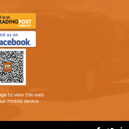
age to view this web
our mobile device