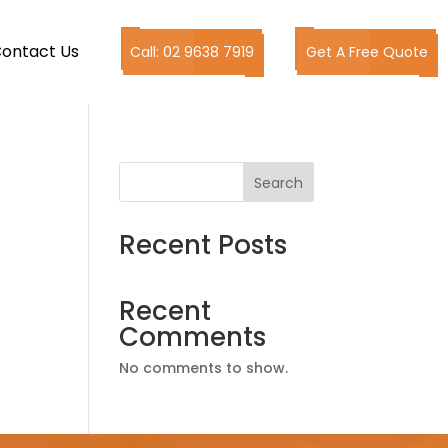
ontact Us
Call: 02 9638 7919
Get A Free Quote
Search
Recent Posts
Recent
Comments
No comments to show.