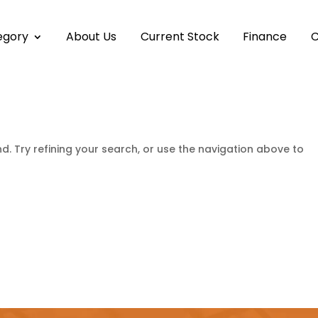
egory
About Us
Current Stock
Finance
C
. Try refining your search, or use the navigation above to