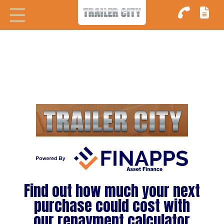
ome
ry
Find out how much your next
rs
purchase could cost with
our repayment calculator