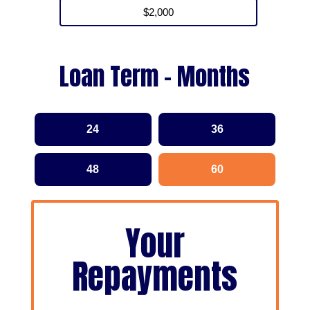
Loan Term - Months
24
36
48
60
Your
Repayments