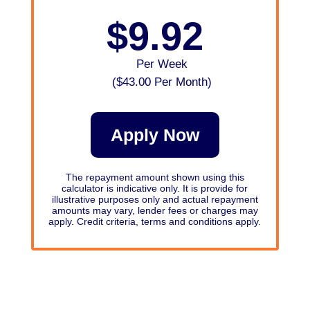
$9.92
Per Week
(
$43.00
Per Month)
Apply Now
The repayment amount shown using this
calculator is indicative only. It is provide for
illustrative purposes only and actual repayment
amounts may vary, lender fees or charges may
apply. Credit criteria, terms and conditions apply.