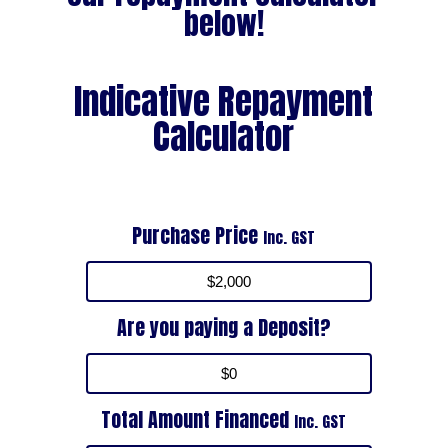
below!
Indicative Repayment
Calculator
Purchase Price
Inc. GST
Are you paying a Deposit?
Total Amount Financed
Inc. GST