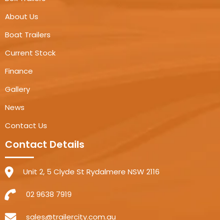
About Us
Boat Trailers
Current Stock
Finance
Gallery
News
Contact Us
Contact Details
Unit 2, 5 Clyde St Rydalmere NSW 2116
02 9638 7919
sales@trailercity.com.au