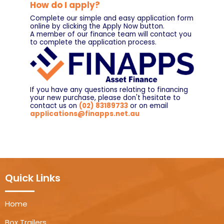
How do I apply?
Complete our simple and easy application form
online by clicking the Apply Now button.
A member of our finance team will contact you
to complete the application process.
If you have any questions relating to financing
your new purchase, please don't hesitate to
contact us on
(02) 83189733
or on email
applications@finapps.net.au
Quick Links
Home
Box Trailers