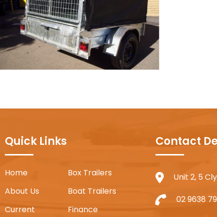
Quick Links
Contact De
Home
Box Trailers
Unit 2, 5 C
About Us
Boat Trailers
02 9638 79
Current
Finance