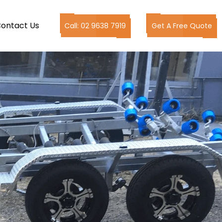
ontact Us
Call: 02 9638 7919
Get A Free Quote