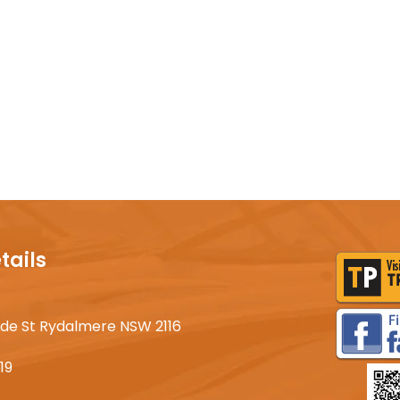
tails
lyde St Rydalmere NSW 2116
19