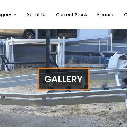
egory
About Us
Current Stock
Finance
C
GALLERY