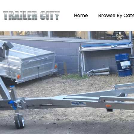
Home
Browse By Cat