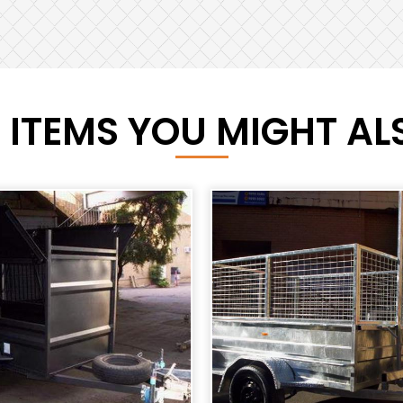
 ITEMS YOU MIGHT ALS