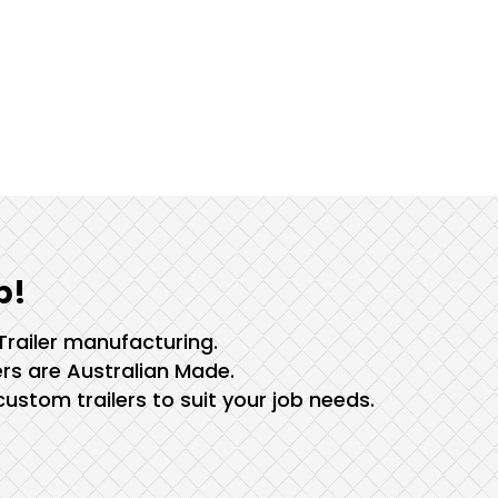
p!
 Trailer manufacturing.
ers are Australian Made.
ustom trailers to suit your job needs.