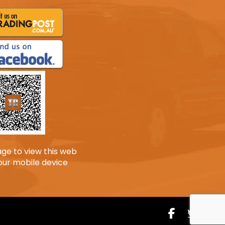
age to view this web
our mobile device