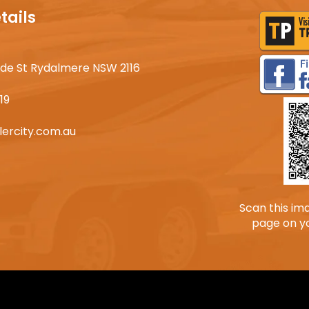
tails
lyde St Rydalmere NSW 2116
19
lercity.com.au
Scan this im
page on y