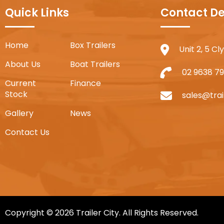
Quick Links
Contact De
Home
Box Trailers
Unit 2, 5 C
About Us
Boat Trailers
02 9638 79
Current
Finance
Stock
sales@trai
Gallery
News
Contact Us
Copyright © 2026 Trailer City. All Rights Reserved.