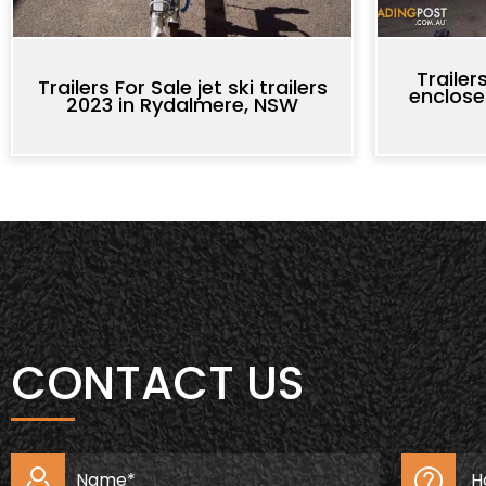
Trailer
Trailers For Sale jet ski trailers
enclose
2023 in Rydalmere, NSW
CONTACT US