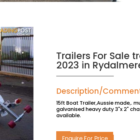
Trailers For Sale tr
2023 in Rydalmer
Description/Commen
15ft Boat Trailer,Aussie made,. mu
galvanised heavy duty 3"x 2" cha
available.
Enquire For Price