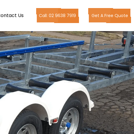
ontact Us
Call: 02 9638 7919
Get A Free Quote