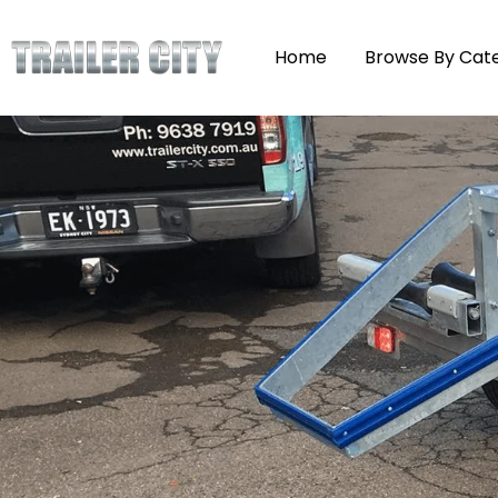
Home
Browse By Cat