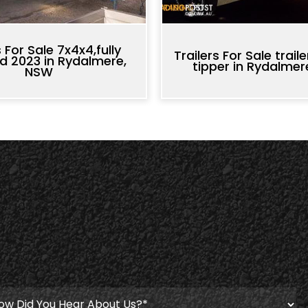
s For Sale 7x4x4,fully
Trailers For Sale trail
d 2023 in Rydalmere,
tipper in Rydalme
NSW