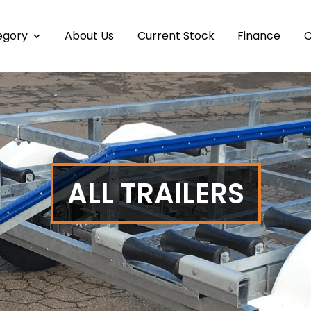
egory
About Us
Current Stock
Finance
C
ALL TRAILERS