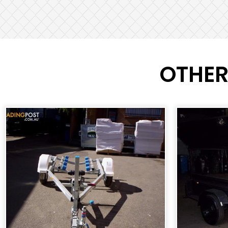
OTHER