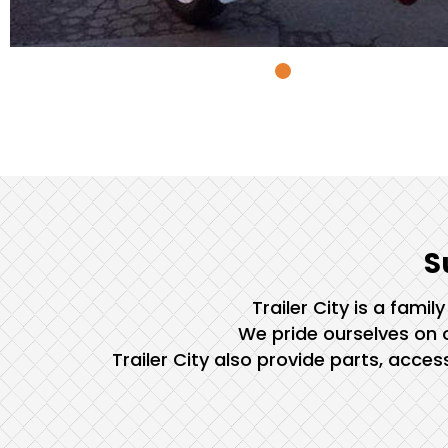
S
Trailer City is a fami
We pride ourselves on o
Trailer City also provide parts, acce