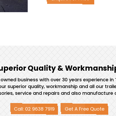
uperior Quality & Workmanshi
ly owned business with over 30 years experience in
ur superior quality, workmanship and all our trail
ssories, service and repairs and also manufacture c
Call: 02 9638 7919
Get A Free Quote