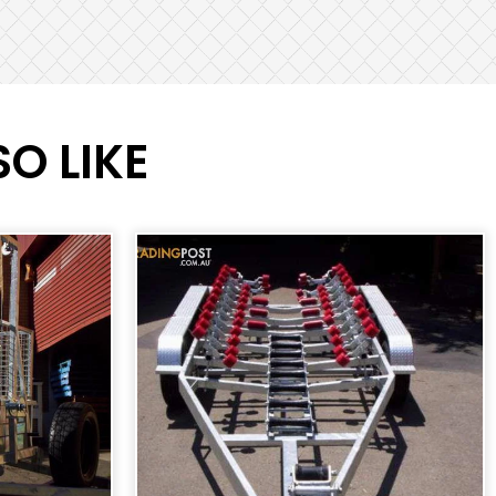
O LIKE