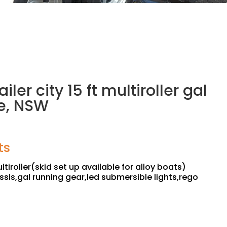
ailer city 15 ft multiroller gal
e, NSW
ts
ltiroller(skid set up available for alloy boats)
ssis,gal running gear,led submersible lights,rego