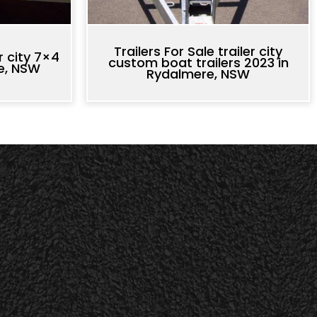
Trailers For Sale trailer city
er city 7×4
custom boat trailers 2023 in
re, NSW
Rydalmere, NSW