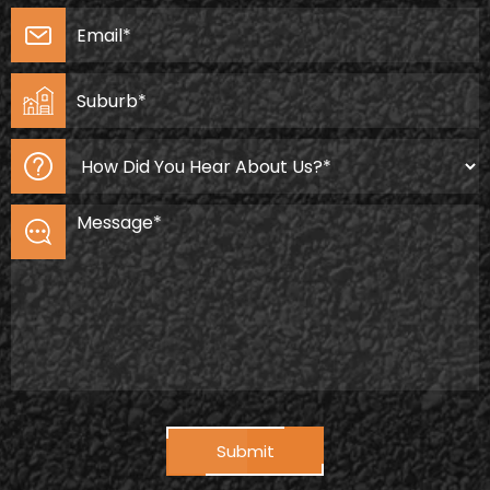
Submit