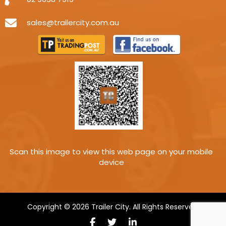
sales@trailercity.com.au
Scan this image to view this web page on your mobile
device
Copyright © 2026 Trailer City. All Rights Reserved.