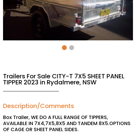
Trailers For Sale CITY-T 7X5 SHEET PANEL
TIPPER 2023 in Rydalmere, NSW
Description/Comments
Box Trailer, WE DO A FULL RANGE OF TIPPERS,
AVAILABLE IN 7X4,7X5,8X5 AND TANDEM 8X5.OPTIONS
OF CAGE OR SHEET PANEL SIDES.