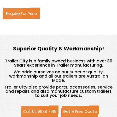
Enquire For Price
Superior Quality & Workmanship!
Trailer City is a family owned business with over 30
years experience in Trailer manufacturing.
We pride ourselves on our superior quality,
workmanship and all our trailers are Australian
Made.
Trailer City also provide parts, accessories, service
and repairs and also manufacture custom trailers
to suit your job needs.
Call: 02 9638 7919
Get A Free Quote