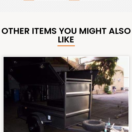
OTHER ITEMS YOU MIGHT ALSO
LIKE