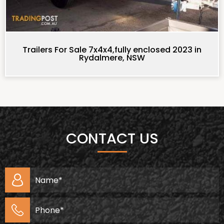
Trailers For Sale 7x4x4,fully enclosed 2023 in
Rydalmere, NSW
CONTACT US