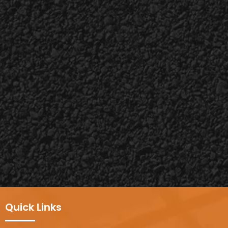
Quick Links