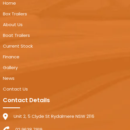
Home
Box Trailers
About Us
Boat Trailers
Current Stock
Finance
Gallery
News
Contact Us
Contact Details
Unit 2, 5 Clyde St Rydalmere NSW 2116
02 9638 7919